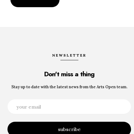
NEWSLETTER
Don't miss a thing
Stay up to date with the latest news from the Arts Open team.