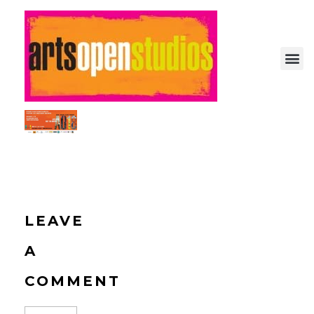
Arts Open: Festival of Open Studios
Artist-run festival of open studios
LEAVE
A
COMMENT