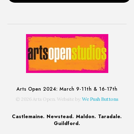
Arts Open: Festival of Open Studios
Artist-run festival of open studios
Arts Open 2024: March 9-11th & 16-17th
© 2026 Arts Open. Website by:
We Push Buttons
Castlemaine. Newstead. Maldon. Taradale.
Guildford.