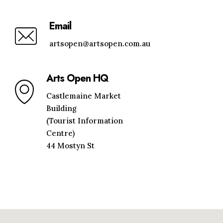
Email
artsopen@artsopen.com.au
Arts Open HQ
Castlemaine Market
Building
(Tourist Information
Centre)
44 Mostyn St