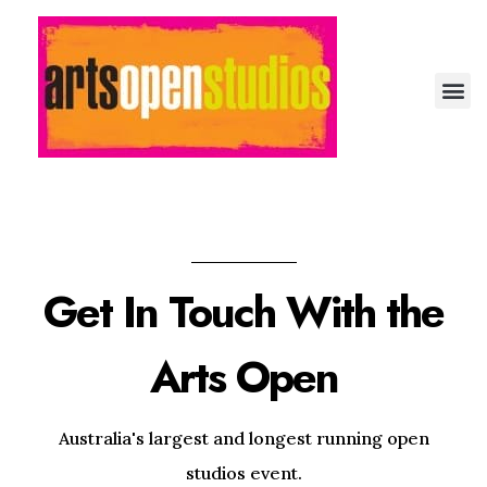
Arts Open: Festival of Open Studios
Artist-run festival of open studios
Get In Touch With the
Arts Open
Australia's largest and longest running open
studios event.