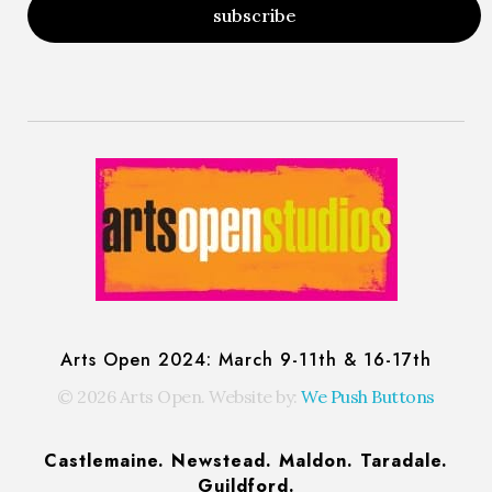
Arts Open: Festival of Open Studios
Artist-run festival of open studios
Arts Open 2024: March 9-11th & 16-17th
© 2026 Arts Open. Website by:
We Push Buttons
Castlemaine. Newstead. Maldon. Taradale.
Guildford.