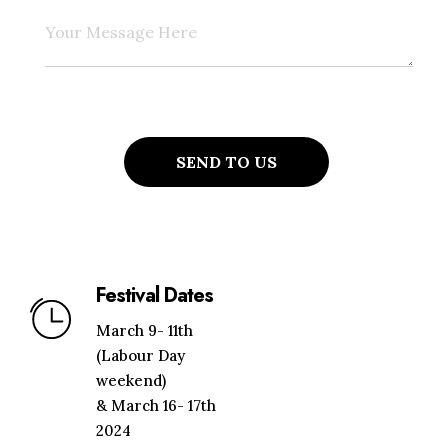
Festival Dates
March 9- 11th
(Labour Day
weekend)
& March 16- 17th
2024