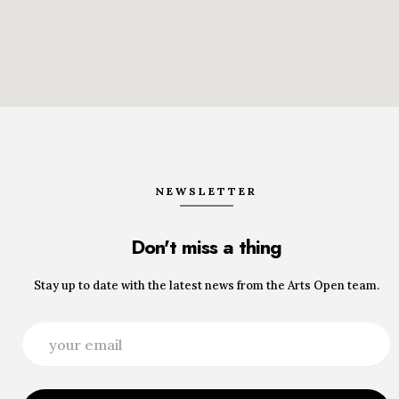
NEWSLETTER
Don't miss a thing
Stay up to date with the latest news from the Arts Open team.